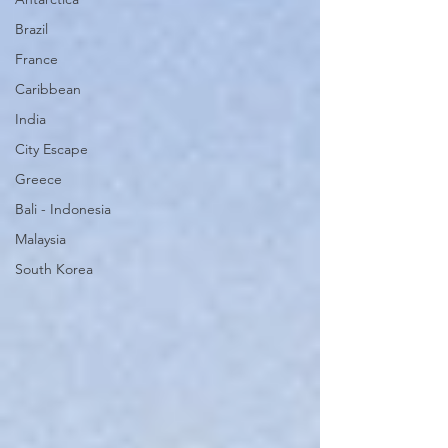
Brazil
France
Caribbean
India
City Escape
Greece
Bali - Indonesia
Malaysia
South Korea