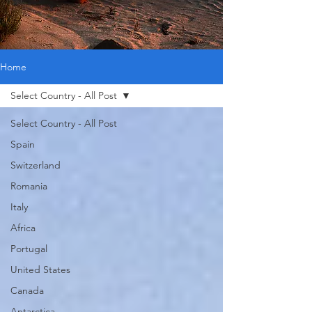
Home
Select Country - All Post
Select Country - All Post
Spain
Switzerland
Romania
Italy
Africa
Portugal
United States
Canada
Antarctica