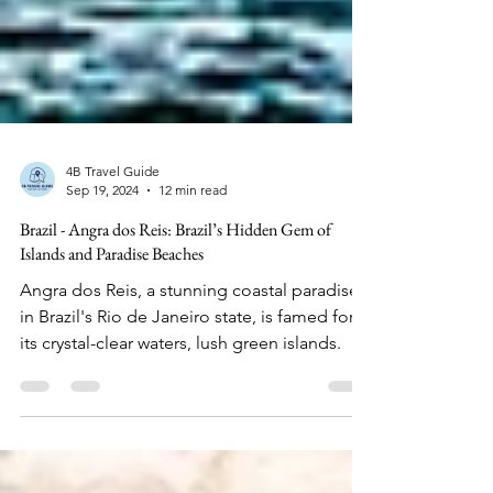
4B Travel Guide
Sep 19, 2024
12 min read
Brazil - Angra dos Reis: Brazil’s Hidden Gem of
Islands and Paradise Beaches
Angra dos Reis, a stunning coastal paradise
in Brazil's Rio de Janeiro state, is famed for
its crystal-clear waters, lush green islands.