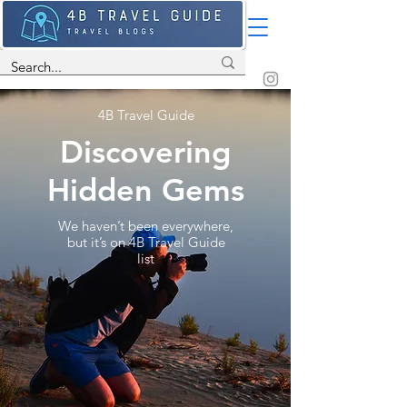
4B Travel Guide
Discovering
Hidden Gems
We haven’t been everywhere,
but it’s on 4B Travel Guide
list