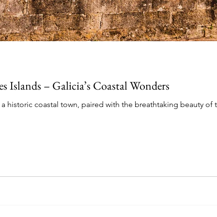
es Islands – Galicia’s Coastal Wonders
 historic coastal town, paired with the breathtaking beauty of t