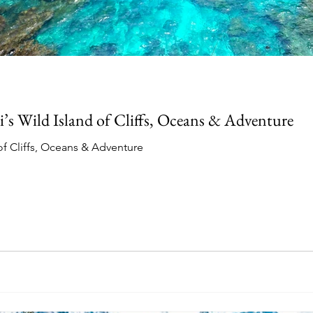
i’s Wild Island of Cliffs, Oceans & Adventure
 of Cliffs, Oceans & Adventure