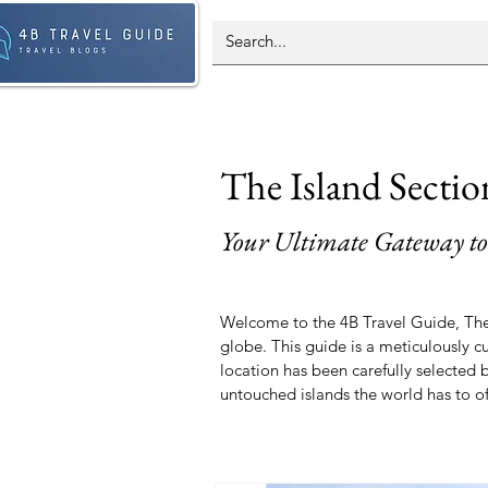
The Island Sectio
Your Ultimate Gateway to
Welcome to the 4B Travel Guide, The 
globe. This guide is a meticulously c
location has been carefully selected
untouched islands the world has to of