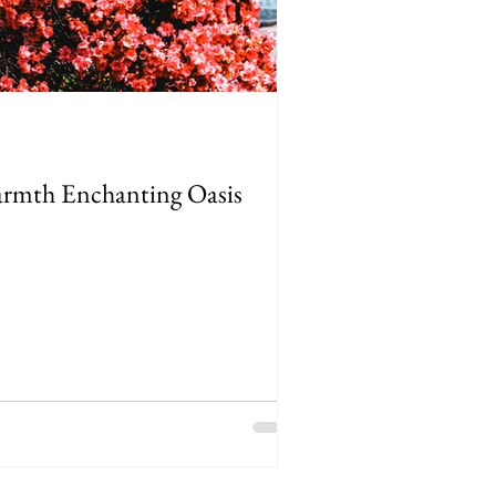
Warmth Enchanting Oasis