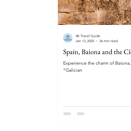
4B Travel Guide
Jan 13, 2025
26 min read
Spain, Baiona and the Cí
Experience the charm of Baiona, a
“Galician