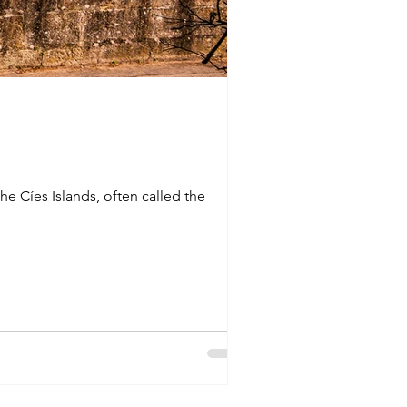
he Cíes Islands, often called the