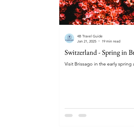
4B Travel Guide
Jan 21, 2025
19 min read
Switzerland - Spring in 
Visit Brissago in the early sprin