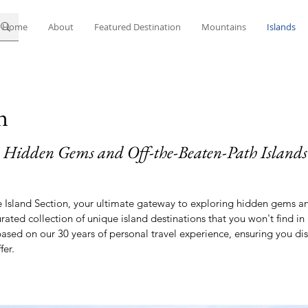
Home
About
Featured Destination
Mountains
Islands
n
 Hidden Gems and Off-the-Beaten-Path Islands
Island Section, your ultimate gateway to exploring hidden gems an
urated collection of unique island destinations that you won't find i
 based on our 30 years of personal travel experience, ensuring you d
fer.