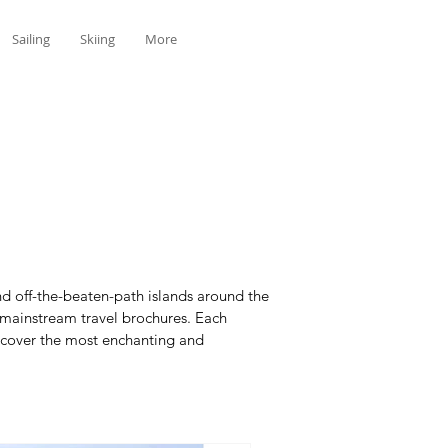
Sailing
Skiing
More
d off-the-beaten-path islands around the
n mainstream travel brochures. Each
iscover the most enchanting and