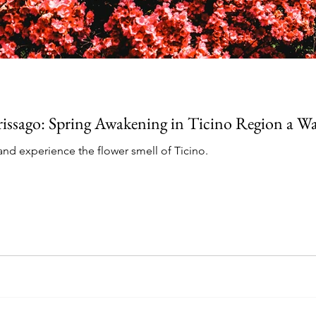
Brissago: Spring Awakening in Ticino Region a 
g and experience the flower smell of Ticino.