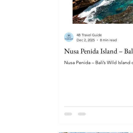
4B Travel Guide
Dec 2, 2025
8 min read
Nusa Penida Island – Bal
Nusa Penida – Bali’s Wild Island