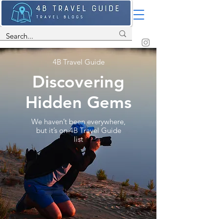
4B Travel Guide
Discovering
Hidden Gems
We haven’t been everywhere,
but it’s on 4B Travel Guide
list