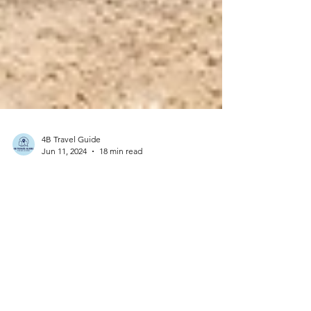
4B Travel Guide
Jun 11, 2024
18 min read
France - Guadeloupe: A Pictorial Journey - Unveiling
the Beauty of the French Caribbean
Guadeloupe is an overseas region of France,
making it an integral part of the French