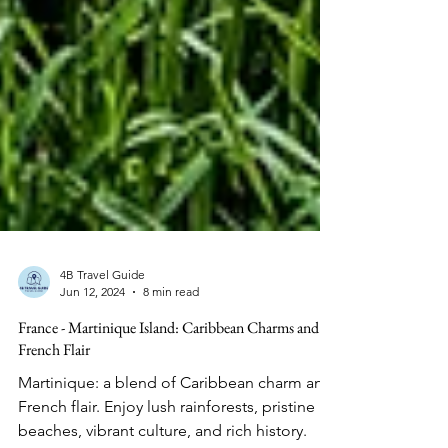
4B Travel Guide
Jun 12, 2024
8 min read
France - Martinique Island: Caribbean Charms and
French Flair
Martinique: a blend of Caribbean charm and