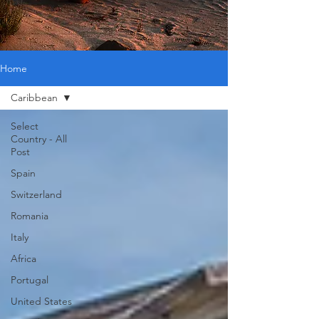
Home
Caribbean
Select
Country - All
Post
Spain
Switzerland
Romania
Italy
Africa
Portugal
United States