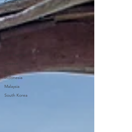
Canada
Antarctica
Brazil
France
Caribbean
India
City Escape
Greece
Bali -
Indonesia
Malaysia
South Korea