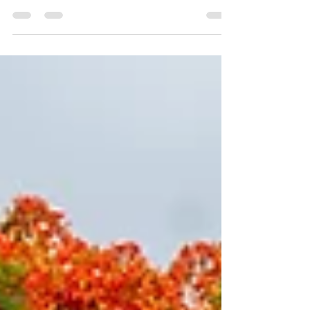
French flair. Enjoy lush rainforests, pristine
beaches, vibrant culture, and rich history.