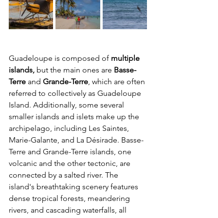
Guadeloupe is composed of 
multiple 
islands,
 but the main ones are 
Basse-
Terre
 and 
Grande-Terre
, which are often 
referred to collectively as Guadeloupe 
Island. Additionally, some several 
smaller islands and islets make up the 
archipelago, including Les Saintes, 
Marie-Galante, and La Désirade. Basse-
Terre and Grande-Terre islands, one 
volcanic and the other tectonic, are 
connected by a salted river. The 
island's breathtaking scenery features 
dense tropical forests, meandering 
rivers, and cascading waterfalls, all 