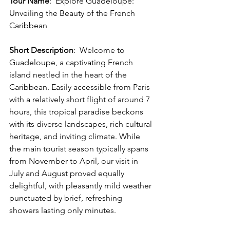
Tour Name
:
Explore Guadeloupe: 
Unveiling the Beauty of the French 
Caribbean
Short Description
:
 Welcome to 
Guadeloupe, a captivating French 
island nestled in the heart of the 
Caribbean. Easily accessible from Paris 
with a relatively short flight of around 7 
hours, this tropical paradise beckons 
with its diverse landscapes, rich cultural 
heritage, and inviting climate. While 
the main tourist season typically spans 
from November to April, our visit in 
July and August proved equally 
delightful, with pleasantly mild weather 
punctuated by brief, refreshing 
showers lasting only minutes.