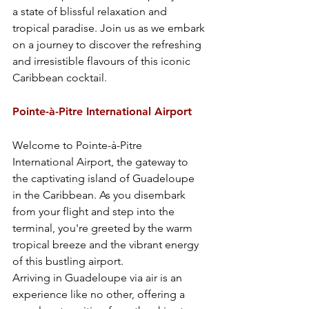
a state of blissful relaxation and 
tropical paradise. Join us as we embark 
on a journey to discover the refreshing 
and irresistible flavours of this iconic 
Caribbean cocktail.
Pointe-à-Pitre International Airport
Welcome to Pointe-à-Pitre 
International Airport, the gateway to 
the captivating island of Guadeloupe 
in the Caribbean. As you disembark 
from your flight and step into the 
terminal, you're greeted by the warm 
tropical breeze and the vibrant energy 
of this bustling airport.
Arriving in Guadeloupe via air is an 
experience like no other, offering a 