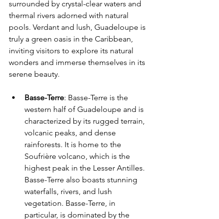
surrounded by crystal-clear waters and 
thermal rivers adorned with natural 
pools. Verdant and lush, Guadeloupe is 
truly a green oasis in the Caribbean, 
inviting visitors to explore its natural 
wonders and immerse themselves in its 
serene beauty.
Basse-Terre
: Basse-Terre is the 
western half of Guadeloupe and is 
characterized by its rugged terrain, 
volcanic peaks, and dense 
rainforests. It is home to the 
Soufrière volcano, which is the 
highest peak in the Lesser Antilles. 
Basse-Terre also boasts stunning 
waterfalls, rivers, and lush 
vegetation. Basse-Terre, in 
particular, is dominated by the 