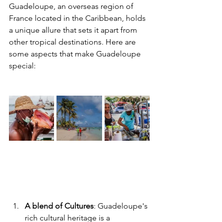
Guadeloupe, an overseas region of 
France located in the Caribbean, holds 
a unique allure that sets it apart from 
other tropical destinations. Here are 
some aspects that make Guadeloupe 
special:
A blend of Cultures
: Guadeloupe's 
rich cultural heritage is a 