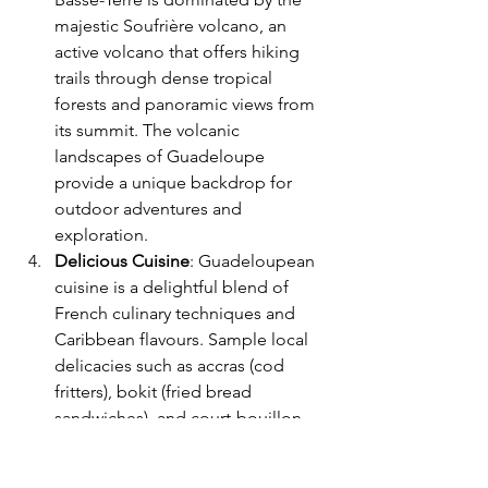
majestic Soufrière volcano, an 
active volcano that offers hiking 
trails through dense tropical 
forests and panoramic views from 
its summit. The volcanic 
landscapes of Guadeloupe 
provide a unique backdrop for 
outdoor adventures and 
exploration.
Delicious Cuisine
: Guadeloupean 
cuisine is a delightful blend of 
French culinary techniques and 
Caribbean flavours. Sample local 
delicacies such as accras (cod 
fritters), bokit (fried bread 
sandwiches), and court-bouillon 
(fish stew) at traditional Creole 
restaurants and street food stalls.