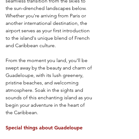
seamless transition from the skies to 
the sun-drenched landscapes below. 
Whether you're arriving from Paris or 
another international destination, the 
airport serves as your first introduction 
to the island's unique blend of French 
and Caribbean culture.
From the moment you land, you'll be 
swept away by the beauty and charm of 
Guadeloupe, with its lush greenery, 
pristine beaches, and welcoming 
atmosphere. Soak in the sights and 
sounds of this enchanting island as you 
begin your adventure in the heart of 
the Caribbean.
Special things about Guadeloupe