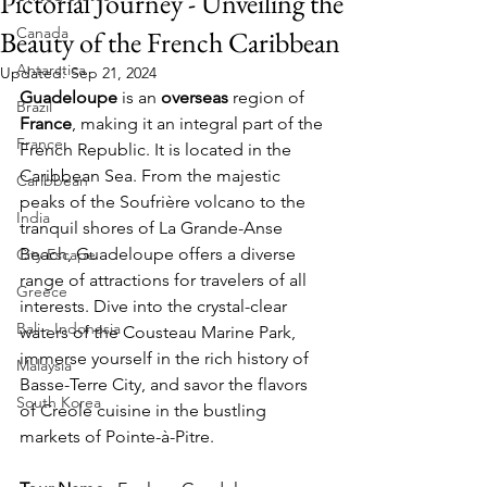
Pictorial Journey - Unveiling the
Canada
Beauty of the French Caribbean
Antarctica
Updated:
Sep 21, 2024
Guadeloupe 
is an 
overseas 
region of 
Brazil
France
, making it an integral part of the 
France
French Republic. It is located in the 
Caribbean Sea. From the majestic 
Caribbean
peaks of the Soufrière volcano to the 
India
tranquil shores of La Grande-Anse 
Beach, Guadeloupe offers a diverse 
City Escape
range of attractions for travelers of all 
Greece
interests. Dive into the crystal-clear 
Bali - Indonesia
waters of the Cousteau Marine Park, 
immerse yourself in the rich history of 
Malaysia
Basse-Terre City, and savor the flavors 
South Korea
of Creole cuisine in the bustling 
markets of Pointe-à-Pitre. 