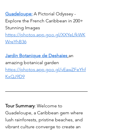
Guadeloupe:
 A Pictorial Odyssey - 
Explore the French Caribbean in 200+ 
Stunning Images
https://photos.app.goo.gl/XXYeLfkWK
WreYhB36
Jardin Botanique de Deshaies
an 
amazing botanical garden
https://photos.app.goo.gl/vEawZFeYhf
KxQJ9D9
Tour Summary
: 
Welcome to 
Guadeloupe, a Caribbean gem where 
lush rainforests, pristine beaches, and 
vibrant culture converge to create an 