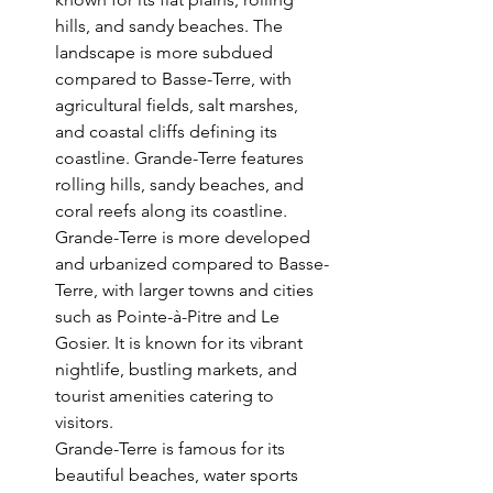
hills, and sandy beaches. The 
landscape is more subdued 
compared to Basse-Terre, with 
agricultural fields, salt marshes, 
and coastal cliffs defining its 
coastline. Grande-Terre features 
rolling hills, sandy beaches, and 
coral reefs along its coastline. 
Grande-Terre is more developed 
and urbanized compared to Basse-
Terre, with larger towns and cities 
such as Pointe-à-Pitre and Le 
Gosier. It is known for its vibrant 
nightlife, bustling markets, and 
tourist amenities catering to 
visitors.
Grande-Terre is famous for its 
beautiful beaches, water sports 