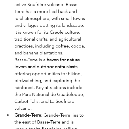
active Soufrière volcano. Basse-
Terre has a more laid-back and 
rural atmosphere, with small towns 
and villages dotting its landscape. 
It is known for its Creole culture, 
traditional crafts, and agricultural 
practices, including coffee, cocoa, 
and banana plantations.
Basse-Terre is a 
haven for nature 
lovers and outdoor enthusiasts
, 
offering opportunities for hiking, 
birdwatching, and exploring the 
rainforest. Key attractions include 
the Parc National de Guadeloupe, 
Carbet Falls, and La Soufrière 
volcano.
Grande-Terre
: Grande-Terre lies to 
the east of Basse-Terre and is 
known for its flat plains, rolling 