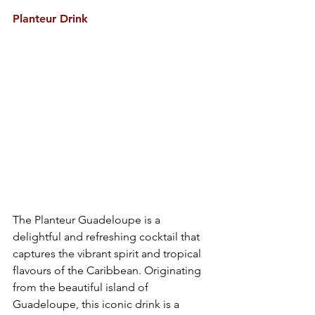
Planteur Drink
The Planteur Guadeloupe is a 
delightful and refreshing cocktail that 
captures the vibrant spirit and tropical 
flavours of the Caribbean. Originating 
from the beautiful island of 
Guadeloupe, this iconic drink is a 