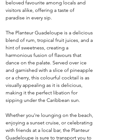
beloved favourite among locals and 
visitors alike, offering a taste of 
paradise in every sip.
The Planteur Guadeloupe is a delicious 
blend of rum, tropical fruit juices, and a 
hint of sweetness, creating a 
harmonious fusion of flavours that 
dance on the palate. Served over ice 
and garnished with a slice of pineapple 
or a cherry, this colourful cocktail is as 
visually appealing as it is delicious, 
making it the perfect libation for 
sipping under the Caribbean sun.
Whether you're lounging on the beach, 
enjoying a sunset cruise, or celebrating 
with friends at a local bar, the Planteur 
Guadeloupe is sure to transport you to 