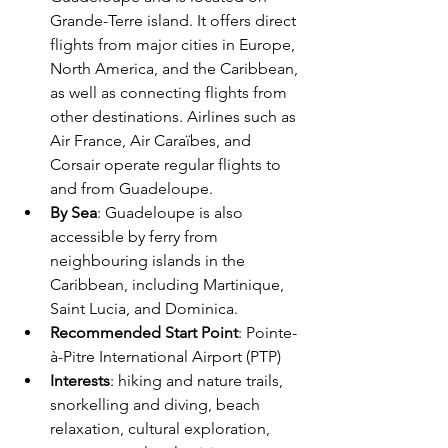
Grande-Terre island. It offers direct 
flights from major cities in Europe, 
North America, and the Caribbean, 
as well as connecting flights from 
other destinations. Airlines such as 
Air France, Air Caraïbes, and 
Corsair operate regular flights to 
and from Guadeloupe.
By Sea
: Guadeloupe is also 
accessible by ferry from 
neighbouring islands in the 
Caribbean, including Martinique, 
Saint Lucia, and Dominica.
Recommended Start Point
: Pointe-
à-Pitre International Airport (PTP)
Interests
: hiking and nature trails, 
snorkelling and diving, beach 
relaxation, cultural exploration, 