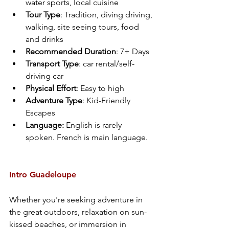
water sports, local cuisine
Tour Type
: Tradition, diving driving, 
walking, site seeing tours, food 
and drinks
Recommended Duration
: 7+ Days
Transport Type
: car rental/self-
driving car 
Physical Effort
: Easy to high
Adventure Type
: 
Kid-Friendly 
Escapes
Language: 
English is rarely 
spoken. French is main language. 
Intro Guadeloupe
Whether you're seeking adventure in 
the great outdoors, relaxation on sun-
kissed beaches, or immersion in 