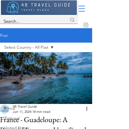
Post
Select Country - All Post
Select Country - All Post
Spain
Switzerland
Romania
Italy
4B Travel Guide
Africa
Jun 11, 2024
18 min read
France - Guadeloupe: A
Portugal
United States