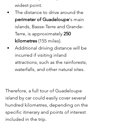
widest point.
The distance to drive around the 
perimeter of Guadeloupe
's main 
islands, Basse-Terre and Grande-
Terre, is approximately 
250 
kilometres
 (155 miles).
Additional driving distance will be 
incurred if visiting inland 
attractions, such as the rainforests, 
waterfalls, and other natural sites.
Therefore, a full tour of Guadeloupe 
island by car could easily cover several 
hundred kilometres, depending on the 
specific itinerary and points of interest 
included in the trip.