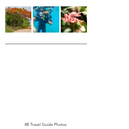
4B Travel Guide Photos 