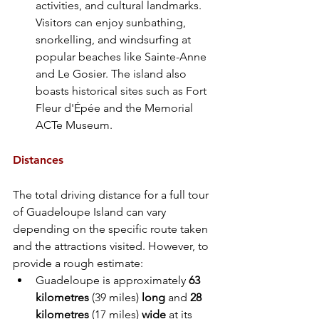
activities, and cultural landmarks. 
Visitors can enjoy sunbathing, 
snorkelling, and windsurfing at 
popular beaches like Sainte-Anne 
and Le Gosier. The island also 
boasts historical sites such as Fort 
Fleur d'Épée and the Memorial 
ACTe Museum.
Distances
The total driving distance for a full tour 
of Guadeloupe Island can vary 
depending on the specific route taken 
and the attractions visited. However, to 
provide a rough estimate:
Guadeloupe is approximately
 63 
kilometres
 (39 miles) 
long 
and 
28 
kilometres 
(17 miles) 
wide 
at its 