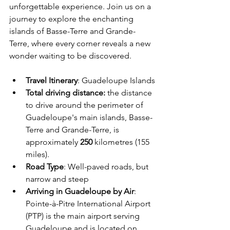
unforgettable experience. Join us on a 
journey to explore the enchanting 
islands of Basse-Terre and Grande-
Terre, where every corner reveals a new 
wonder waiting to be discovered.
Travel Itinerary
:
 Guadeloupe Islands
Total driving distance
: 
the distance 
to drive around the perimeter of 
Guadeloupe's main islands, Basse-
Terre and Grande-Terre, is 
approximately 
250 
kilometres (155 
miles).
Road Type
: Well-paved roads, but 
narrow and steep
Arriving in Guadeloupe by Air
: 
Pointe-à-Pitre International Airport 
(PTP) is the main airport serving 
Guadeloupe and is located on 