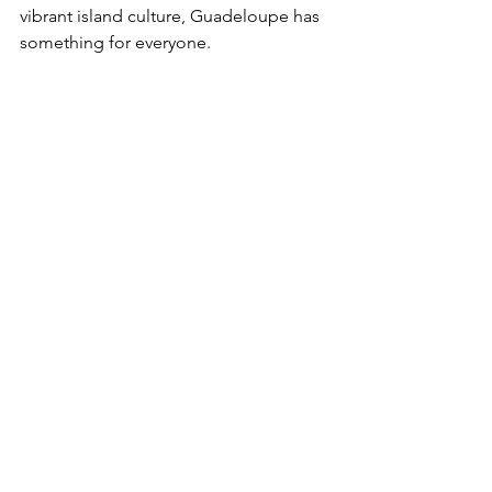
vibrant island culture, Guadeloupe has 
something for everyone.