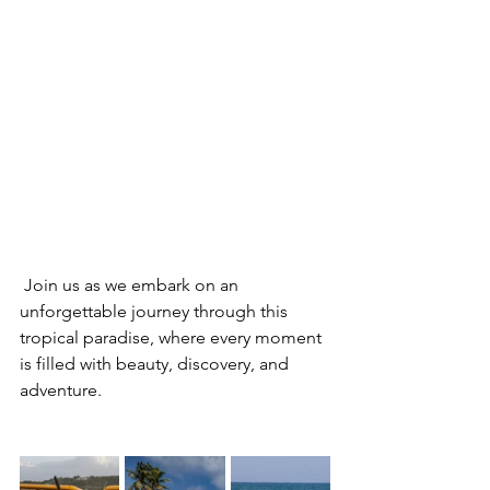
 Join us as we embark on an 
unforgettable journey through this 
tropical paradise, where every moment 
is filled with beauty, discovery, and 
adventure.