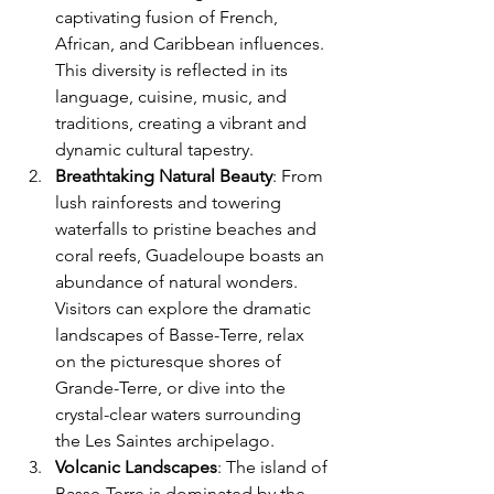
captivating fusion of French, 
African, and Caribbean influences. 
This diversity is reflected in its 
language, cuisine, music, and 
traditions, creating a vibrant and 
dynamic cultural tapestry.
Breathtaking Natural Beauty
: From 
lush rainforests and towering 
waterfalls to pristine beaches and 
coral reefs, Guadeloupe boasts an 
abundance of natural wonders. 
Visitors can explore the dramatic 
landscapes of Basse-Terre, relax 
on the picturesque shores of 
Grande-Terre, or dive into the 
crystal-clear waters surrounding 
the Les Saintes archipelago.
Volcanic Landscapes
: The island of 
Basse-Terre is dominated by the 