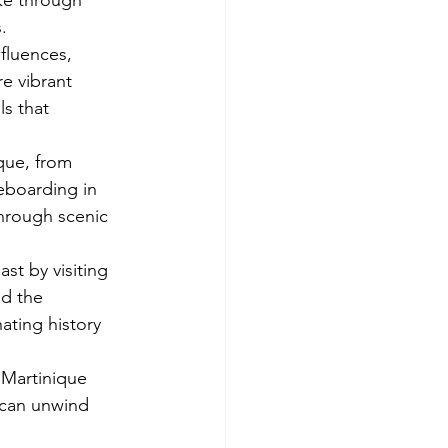
ike through 
.
fluences, 
re vibrant 
s that 
que, from 
teboarding in 
through scenic 
ast by visiting 
nd the 
nating history 
 Martinique 
 can unwind 