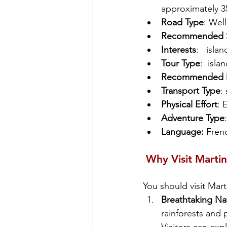
approximately 35
Road Type
: Wel
Recommended St
Interests
: 
  isla
Tour Type
:  islan
Recommended D
Transport Type
:
Physical Effort
: 
Adventure Type
:
Language: 
Frenc
 Why Visit Marti
You should visit Mart
Breathtaking Na
rainforests and 