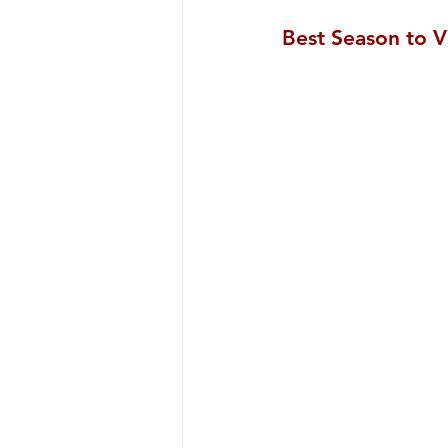
Best Season to V