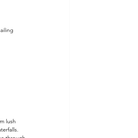
ailing
m lush 
erfalls. 