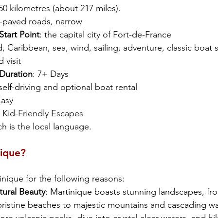
0 kilometres (about 217 miles).
l-paved roads, narrow
art Point
: the capital city of Fort-de-France 
nd, Caribbean, sea, wind, sailing, adventure, classic boat s
d visit
uration
: 7+ Days
 self-driving and optional boat rental
Easy
 
Kid-Friendly Escapes
h is the local language. 
nique?
inique for the following reasons:
tural Beauty
: Martinique boasts stunning landscapes, fro
pristine beaches to majestic mountains and cascading wat