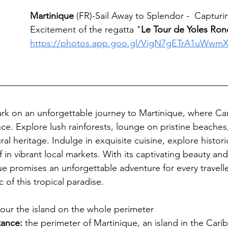
Martinique
 (FR)-Sail Away to Splendor -  Capturi
Excitement of the regatta "
Le Tour de Yoles Ro
https://photos.app.goo.gl/VigN7gETrA1uWwm
 
k on an unforgettable journey to Martinique, where Car
e. Explore lush rainforests, lounge on pristine beaches
ural heritage. Indulge in exquisite cuisine, explore histor
in vibrant local markets. With its captivating beauty and
ue promises an unforgettable adventure for every travelle
of this tropical paradise.
tour the island on the whole perimeter
stance
:
the perimeter of Martinique, an island in the Carib