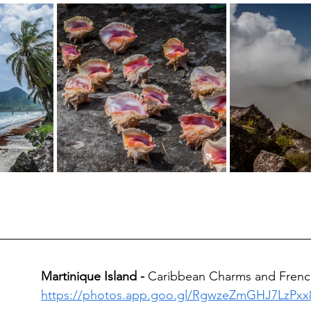
Martinique Island - 
Caribbean Charms and French
https://photos.app.goo.gl/RgwzeZmGHJ7LzPxx