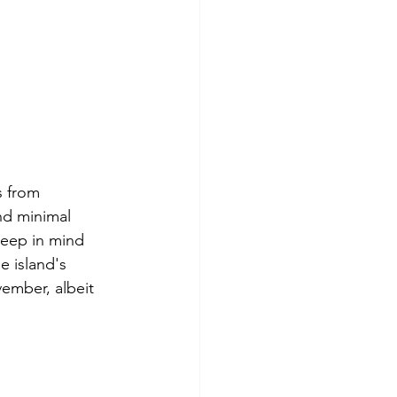
s from 
nd minimal 
keep in mind 
e island's 
ember, albeit 