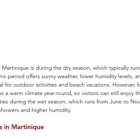
t Martinique is during the dry season, which typically run
s period offers sunny weather, lower humidity levels, a
deal for outdoor activities and beach vacations. However, 
s a warm climate year-round, so visitors can still enjoy th
vities during the wet season, which runs from June to Nov
 showers and higher humidity.
s in Martinique