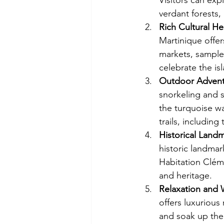
Visitors can exp
verdant forests,
Rich Cultural He
Martinique offers
markets, sample 
celebrate the is
Outdoor Advent
snorkeling and s
the turquoise wa
trails, includin
Historical Land
historic landmar
Habitation Clémen
and heritage.
Relaxation and 
offers luxurious
and soak up the 