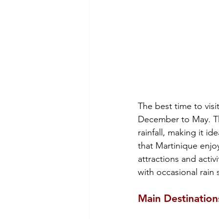
The best time to visi
December to May. Thi
rainfall, making it i
that Martinique enjoy
attractions and acti
with occasional rain
Main Destination