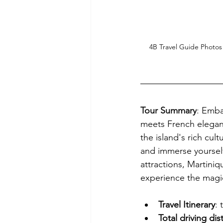
4B Travel Guide Photos
Tour Summary
: 
Embar
meets French eleganc
the island's rich cult
and immerse yourself 
attractions, Martiniq
experience the magic 
Travel Itinerary
:
Total driving di