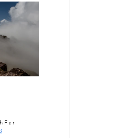
 Flair
8