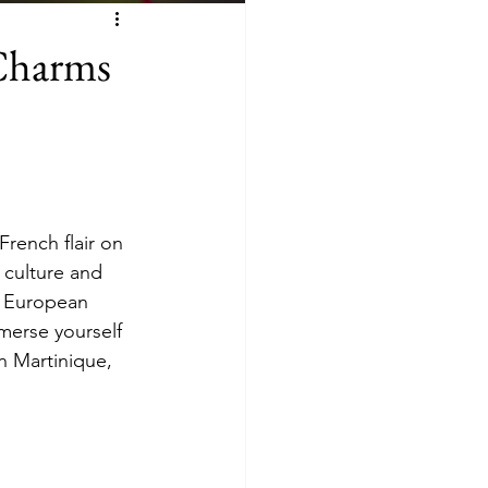
 Charms
rench flair on 
 culture and 
nd European 
merse yourself 
n Martinique, 