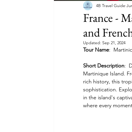
4B Travel Guide
Ju
France - M
and French
Updated:
Sep 21, 2024
Tour Name
:
Martini
Short Description
:
 
Martinique Island. Fr
rich history, this tr
sophistication. Explo
in the island's capt
where every moment i