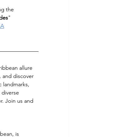
ng the 
ndes
"
XA
ibbean allure 
, and discover 
ic landmarks, 
 diverse 
r. Join us and 
bean, is 