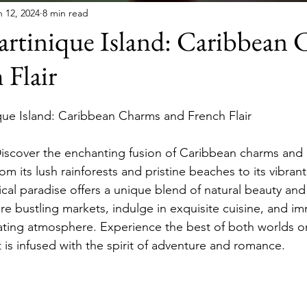
n 12, 2024
8 min read
artinique Island: Caribbean
 Flair
que Island: Caribbean Charms and French Flair
Discover the enchanting fusion of Caribbean charms and F
om its lush rainforests and pristine beaches to its vibrant
opical paradise offers a unique blend of natural beauty a
re bustling markets, indulge in exquisite cuisine, and im
ivating atmosphere. Experience the best of both worlds o
s infused with the spirit of adventure and romance.