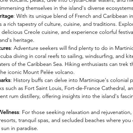
lore volcanic peaks, dive into crystal-clear waters, and h
 immersing themselves in the island's diverse ecosystems
ritage
: With its unique blend of French and Caribbean in
 a rich tapestry of culture, cuisine, and traditions. Explo
delicious Creole cuisine, and experience colorful festival
land's heritage.
ures
: Adventure seekers will find plenty to do in Martini
cuba diving in coral reefs to sailing, windsurfing, and ki
ters of the Caribbean Sea. Hiking enthusiasts can trek 
g the iconic Mount Pelée volcano.
marks
: History buffs can delve into Martinique's colonial p
ks such as Fort Saint Louis, Fort-de-France Cathedral, a
t rum distillery, offering insights into the island's fasci
Wellness
: For those seeking relaxation and rejuvenation,
 resorts, tranquil spas, and secluded beaches where you
sun in paradise.