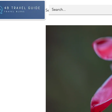
Select Country - All Post
Spain
Antarctica
Brazil
Franc
South Korea