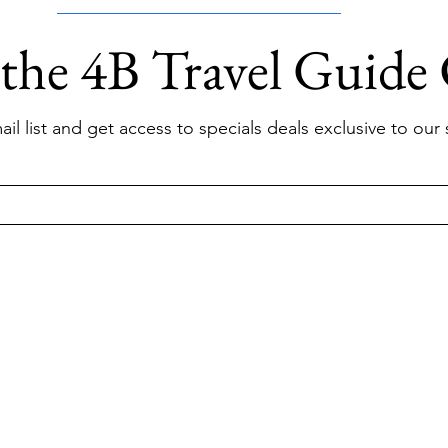
 the 4B Travel Guide
il list and get access to specials deals exclusive to our 