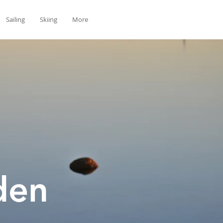
Sailing
Skiing
More
den