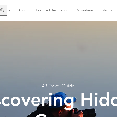
Home
About
Featured Destination
Mountains
Islands
4B Travel Guide
scovering Hid