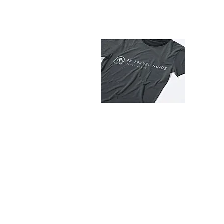
Abo
Stay c
tips, a
latest 
© 2020-2025 by
4B Travel Guide - Your trav
All rights reserved.
Read our
disclaimer.