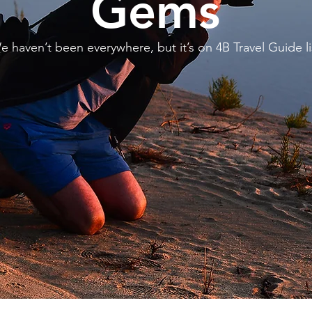
Gems
e haven’t been everywhere, but it’s on 4B Travel Guide li