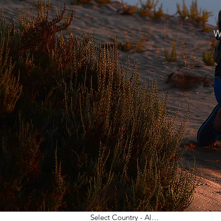
W
Select Country - All Post
(68)
68 posts