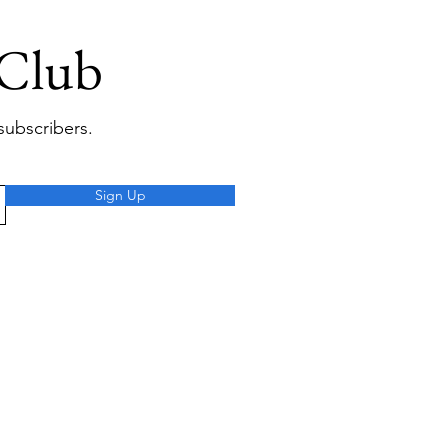
 Club
subscribers.
Sign Up