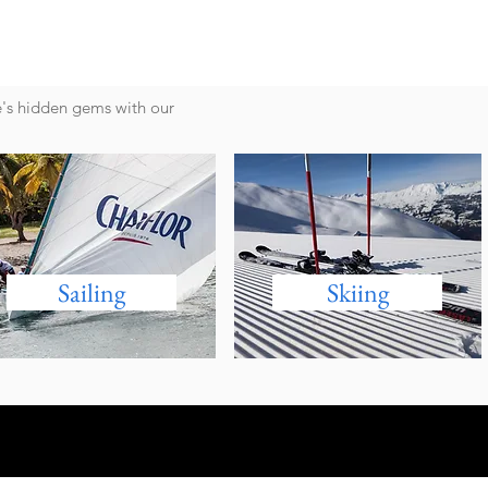
e's hidden gems with our
Sailing
Skiing