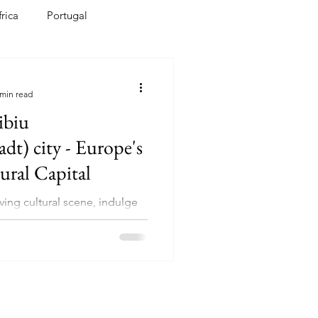
frica
Portugal
bean
India
 min read
ibiu
ity - Europe's
ural Capital
ving cultural scene, indulge
 cuisine, and be embraced by
y of Sibiu's residents.