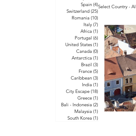
Spain
(4)
4 posts
Select Country - Al
Switzerland
(25)
25 posts
Romania
(10)
10 posts
Italy
(7)
7 posts
United State
Africa
(1)
1 post
Portugal
(6)
6 posts
United States
(1)
1 post
Canada
(0)
0 posts
City Escape
Antarctica
(1)
1 post
Brazil
(3)
3 posts
France
(5)
5 posts
Caribbean
(3)
3 posts
India
(1)
1 post
City Escape
(18)
18 posts
Greece
(1)
1 post
Bali - Indonesia
(2)
2 posts
Malaysia
(1)
1 post
South Korea
(1)
1 post