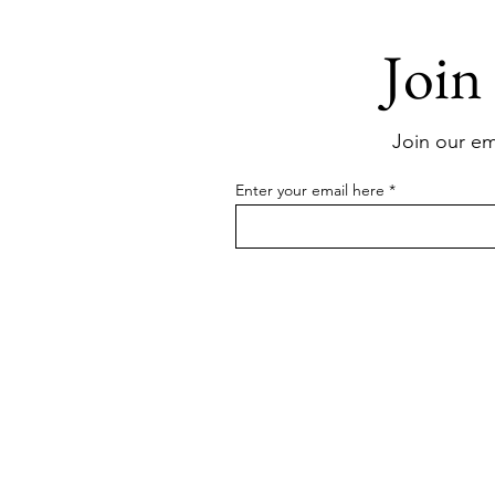
Join
Join our ema
Enter your email here