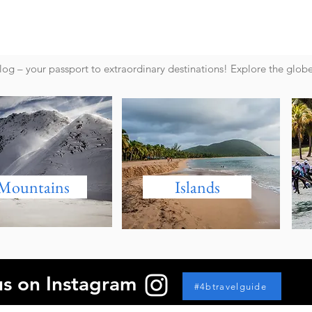
g – your passport to extraordinary destinations! Explore the glob
Mountains
Islands
us on Instagram
#4btravelguide