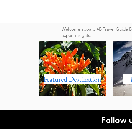
Welcome aboard 4B Travel Guide Blo
expert insights.
Featured Destination
Follow 