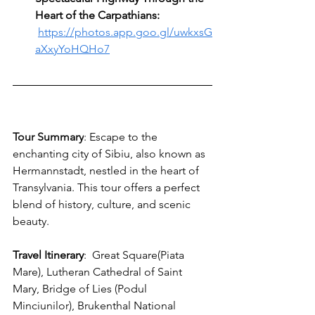
Heart of the Carpathians: 
https://photos.app.goo.gl/uwkxsG
aXxyYoHQHo7
Tour Summary
: 
Escape to the 
enchanting city of Sibiu, also known as 
Hermannstadt, nestled in the heart of 
Transylvania. This tour offers a perfect 
blend of history, culture, and scenic 
beauty. 
Travel Itinerary
:
  G
reat Square(Piata 
Mare), Lutheran Cathedral of Saint 
Mary, Bridge of Lies (Podul 
Minciunilor), Brukenthal National 