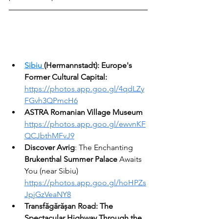
Sibiu
(Hermannstadt): Europe's 
Former Cultural Capital:
https://photos.app.goo.gl/4qdLZy
FGvh3QPmcH6
ASTRA Romanian Village Museum
https://photos.app.goo.gl/ewvnKF
QCJbthMFvJ9
Discover Avrig
: The Enchanting 
Brukenthal Summer Palace
 Awaits 
You (near Sibiu)
https://photos.app.goo.gl/hoHPZs
JpjGzVeaNY8
Transfăgărășan Road: The 
Spectacular Highway Through the 