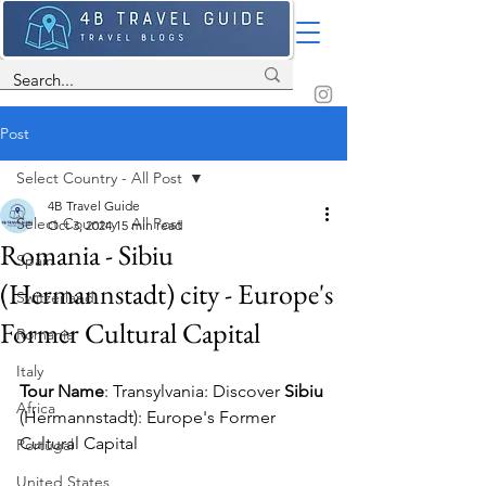
Post
Select Country - All Post
4B Travel Guide
Select Country - All Post
Oct 3, 2024
15 min read
Romania - Sibiu
Spain
(Hermannstadt) city - Europe's
Switzerland
Former Cultural Capital
Romania
Italy
Tour Name
: T
ransylvania: Discover 
Sibiu
Africa
(Hermannstadt): Europe's Former 
Cultural Capital
Portugal
United States