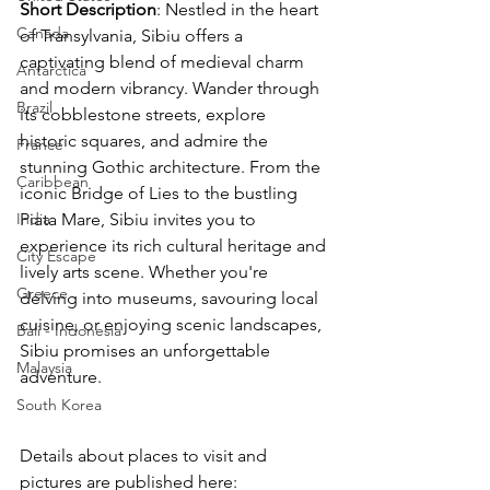
Short Description
: Nestled in the heart 
Canada
of Transylvania, Sibiu offers a 
captivating blend of medieval charm 
Antarctica
and modern vibrancy. Wander through 
Brazil
its cobblestone streets, explore 
historic squares, and admire the 
France
stunning Gothic architecture. From the 
Caribbean
iconic Bridge of Lies to the bustling 
India
Piata Mare, Sibiu invites you to 
experience its rich cultural heritage and 
City Escape
lively arts scene. Whether you're 
Greece
delving into museums, savouring local 
cuisine, or enjoying scenic landscapes, 
Bali - Indonesia
Sibiu promises an unforgettable 
Malaysia
adventure.
South Korea
Details about places to visit and 
pictures are published here: 