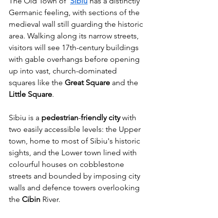
The Old Town of 
Sibiu
 has a distinctly 
Germanic feeling, with sections of the 
medieval wall still guarding the historic 
area. Walking along its narrow streets, 
visitors will see 17th-century buildings 
with gable overhangs before opening 
up into vast, church-dominated 
squares like the 
Great
Square
 and the 
Little
Square
.
Sibiu is a 
pedestrian
-
friendly
city
 with 
two easily accessible levels: the Upper 
town, home to most of Sibiu's historic 
sights, and the Lower town lined with 
colourful houses on cobblestone 
streets and bounded by imposing city 
walls and defence towers overlooking 
the 
Cibin
 River.