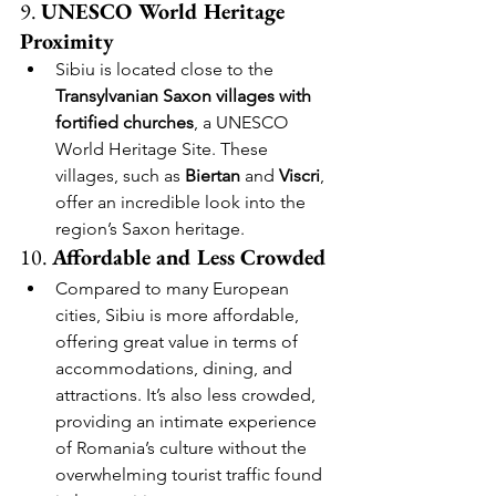
9. 
UNESCO World Heritage 
Proximity
Sibiu is located close to the 
Transylvanian Saxon villages with 
fortified churches
, a UNESCO 
World Heritage Site. These 
villages, such as 
Biertan
 and 
Viscri
, 
offer an incredible look into the 
region’s Saxon heritage.
10. 
Affordable and Less Crowded
Compared to many European 
cities, Sibiu is more affordable, 
offering great value in terms of 
accommodations, dining, and 
attractions. It’s also less crowded, 
providing an intimate experience 
of Romania’s culture without the 
overwhelming tourist traffic found 