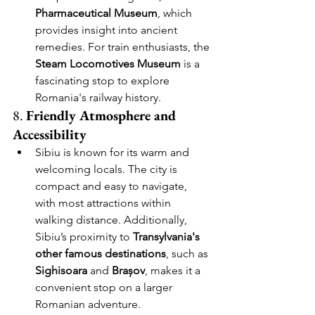
Pharmaceutical Museum
, which 
provides insight into ancient 
remedies. For train enthusiasts, the 
Steam Locomotives Museum
 is a 
fascinating stop to explore 
Romania's railway history.
8. 
Friendly Atmosphere and 
Accessibility
Sibiu is known for its warm and 
welcoming locals. The city is 
compact and easy to navigate, 
with most attractions within 
walking distance. Additionally, 
Sibiu’s proximity to 
Transylvania's 
other famous destinations
, such as 
Sighisoara
 and 
Brașov
, makes it a 
convenient stop on a larger 
Romanian adventure.