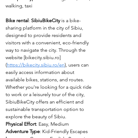
walking, taxi
Bike
rental
: 
SibiuBikeCity
 is a bike-
sharing platform in the city of Sibiu, 
designed to provide residents and 
visitors with a convenient, eco-friendly 
way to navigate the city. Through the 
website [bikecity.sibiu.ro]
(
https://bikecity.sibiu.ro/en
), users can 
easily access information about 
available bikes, stations, and routes. 
Whether you're looking for a quick ride 
to work or a leisurely tour of the city, 
SibiuBikeCity offers an efficient and 
sustainable transportation option to 
explore the beauty of Sibiu.
Physical Effort
: Easy, Medium
Adventure Type
: 
Kid-Friendly Escapes