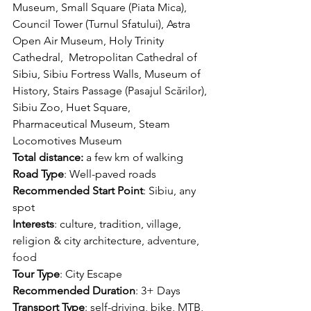
Museum, Small Square (Piata Mica), 
Council Tower (Turnul Sfatului), Astra 
Open Air Museum, Holy Trinity 
Cathedral,  Metropolitan Cathedral of 
Sibiu, Sibiu Fortress Walls, Museum of 
History, Stairs Passage (Pasajul Scărilor), 
Sibiu Zoo, Huet Square, 
Pharmaceutical Museum, Steam 
Locomotives Museum
Total distance
:
 a 
few km of walking
Road Type
: Well-paved roads
Recommended Start Point
: Sibiu, any 
spot
Interests
: culture, tradition, village, 
religion & city architecture
, adventure, 
food
Tour Type
: 
City Escape
Recommended Duration
: 3+ Days
Transport Type
: self-driving, bike, MTB, 