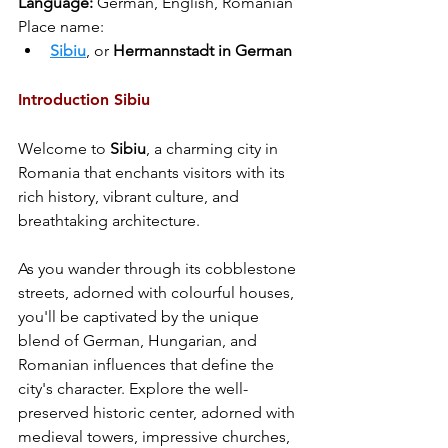
Language: 
German, English, Romanian
Place name:
Sibiu
, or 
Hermannstadt in German
Introduction Sibiu
Welcome to 
Sibiu
, a charming city in 
Romania that enchants visitors with its 
rich history, vibrant culture, and 
breathtaking architecture. 
As you wander through its cobblestone 
streets, adorned with colourful houses, 
you'll be captivated by the unique 
blend of German, Hungarian, and 
Romanian influences that define the 
city's character. Explore the well-
preserved historic center, adorned with 
medieval towers, impressive churches, 