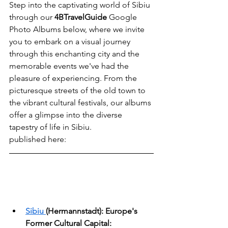
Step into the captivating world of Sibiu 
through our 
4BTravelGuide
 Google 
Photo Albums below, where we invite 
you to embark on a visual journey 
through this enchanting city and the 
memorable events we've had the 
pleasure of experiencing. From the 
picturesque streets of the old town to 
the vibrant cultural festivals, our albums 
offer a glimpse into the diverse 
tapestry of life in Sibiu.
published here: 
Sibiu
(Hermannstadt): Europe's 
Former Cultural Capital: