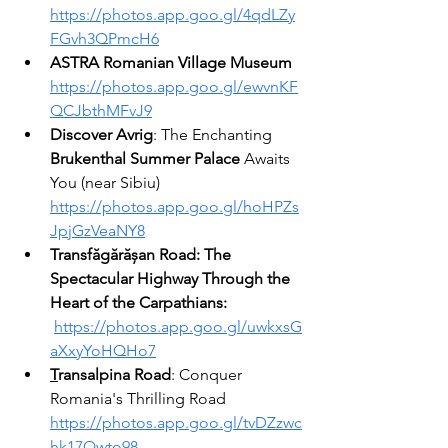
https://photos.app.goo.gl/4qdLZy
FGvh3QPmcH6
ASTRA Romanian Village Museum
https://photos.app.goo.gl/ewvnKF
QCJbthMFvJ9
Discover Avrig
: The Enchanting 
Brukenthal Summer Palace
 Awaits 
You (near Sibiu) 
https://photos.app.goo.gl/hoHPZs
JpjGzVeaNY8
Transfăgărășan Road: The 
Spectacular Highway Through the 
Heart of the Carpathians: 
https://photos.app.goo.gl/uwkxsG
aXxyYoHQHo7
T
ransalpina
Road
: Conquer 
Romania's Thrilling Road 
https://photos.app.goo.gl/tvDZzwc
hk17Qwto98