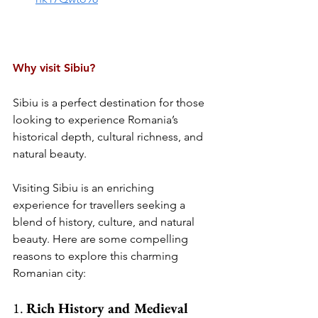
Why visit Sibiu?
Sibiu is a perfect destination for those 
looking to experience Romania’s 
historical depth, cultural richness, and 
natural beauty.
Visiting Sibiu is an enriching 
experience for travellers seeking a 
blend of history, culture, and natural 
beauty. Here are some compelling 
reasons to explore this charming 
Romanian city:
1. 
Rich History and Medieval 