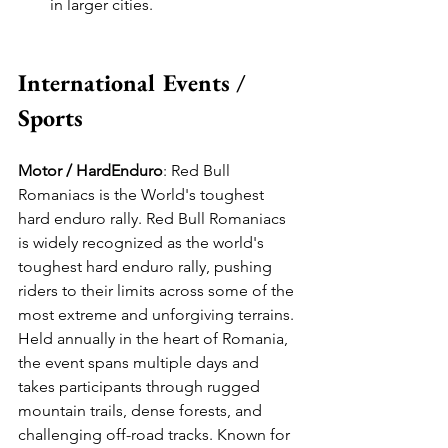
in larger cities.
International Events / 
Sports
Motor / HardEnduro
: Red Bull 
Romaniacs is the World's toughest 
hard enduro rally. Red Bull Romaniacs 
is widely recognized as the world's 
toughest hard enduro rally, pushing 
riders to their limits across some of the 
most extreme and unforgiving terrains. 
Held annually in the heart of Romania, 
the event spans multiple days and 
takes participants through rugged 
mountain trails, dense forests, and 
challenging off-road tracks. Known for 