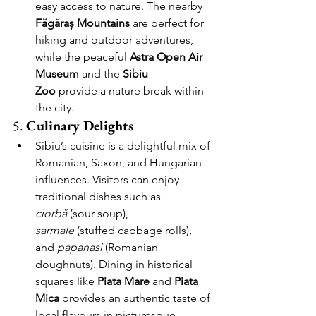
easy access to nature. The nearby 
Făgăraș Mountains
 are perfect for 
hiking and outdoor adventures, 
while the peaceful 
Astra Open Air 
Museum
 and the 
Sibiu 
Zoo
 provide a nature break within 
the city.
5. 
Culinary Delights
Sibiu’s cuisine is a delightful mix of 
Romanian, Saxon, and Hungarian 
influences. Visitors can enjoy 
traditional dishes such as 
ciorbă
 (sour soup), 
sarmale
 (stuffed cabbage rolls), 
and 
papanasi
 (Romanian 
doughnuts). Dining in historical 
squares like 
Piata Mare
 and 
Piata 
Mica
 provides an authentic taste of 
local flavours in picturesque 