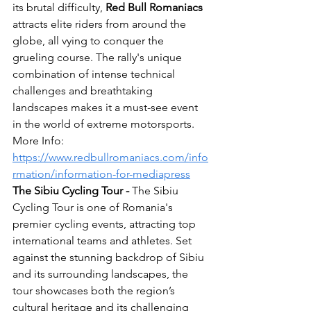
its brutal difficulty, 
Red Bull
Romaniacs
attracts elite riders from around the 
globe, all vying to conquer the 
grueling course. The rally's unique 
combination of intense technical 
challenges and breathtaking 
landscapes makes it a must-see event 
in the world of extreme motorsports.
More Info: 
https://www.redbullromaniacs.com/info
rmation/information-for-mediapress
The Sibiu Cycling Tour - 
The Sibiu 
Cycling Tour is one of Romania's 
premier cycling events, attracting top 
international teams and athletes. Set 
against the stunning backdrop of Sibiu 
and its surrounding landscapes, the 
tour showcases both the region’s 
cultural heritage and its challenging 