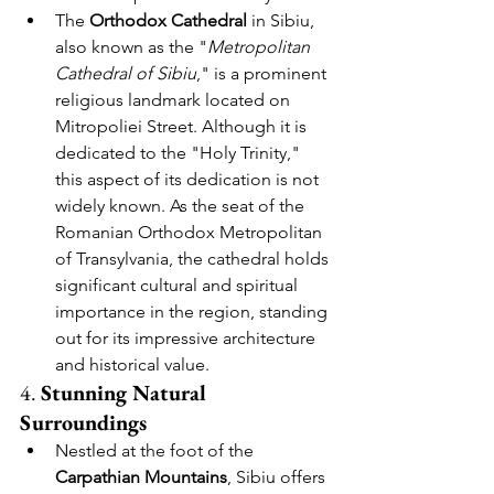
The 
Orthodox
Cathedral
 in Sibiu, 
also known as the "
Metropolitan 
Cathedral of Sibiu
," is a prominent 
religious landmark located on 
Mitropoliei Street. Although it is 
dedicated to the "Holy Trinity," 
this aspect of its dedication is not 
widely known. As the seat of the 
Romanian Orthodox Metropolitan 
of Transylvania, the cathedral holds 
significant cultural and spiritual 
importance in the region, standing 
out for its impressive architecture 
and historical value.
4. 
Stunning Natural 
Surroundings
Nestled at the foot of the 
Carpathian Mountains
, Sibiu offers 