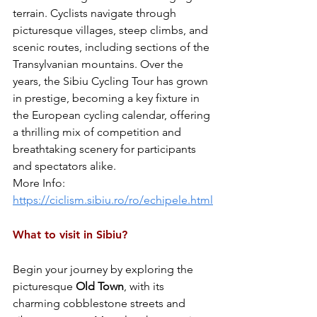
terrain. Cyclists navigate through 
picturesque villages, steep climbs, and 
scenic routes, including sections of the 
Transylvanian mountains. Over the 
years, the Sibiu Cycling Tour has grown 
in prestige, becoming a key fixture in 
the European cycling calendar, offering 
a thrilling mix of competition and 
breathtaking scenery for participants 
and spectators alike.
More Info: 
https://ciclism.sibiu.ro/ro/echipele.html
What to visit in Sibiu?
Begin your journey by exploring the 
picturesque 
Old
Town
, with its 
charming cobblestone streets and 