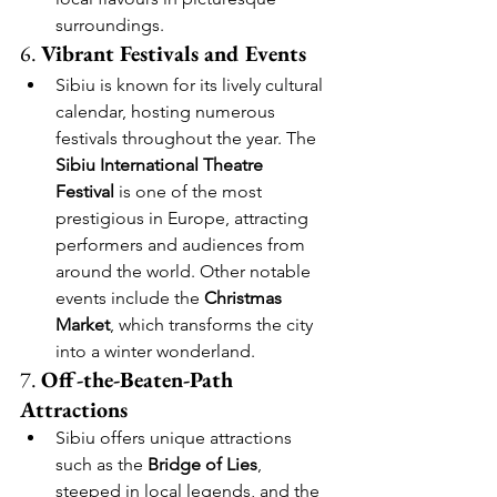
surroundings.
6. 
Vibrant Festivals and Events
Sibiu is known for its lively cultural 
calendar, hosting numerous 
festivals throughout the year. The 
Sibiu International Theatre 
Festival
 is one of the most 
prestigious in Europe, attracting 
performers and audiences from 
around the world. Other notable 
events include the 
Christmas 
Market
, which transforms the city 
into a winter wonderland.
7. 
Off-the-Beaten-Path 
Attractions
Sibiu offers unique attractions 
such as the 
Bridge of Lies
, 
steeped in local legends, and the 