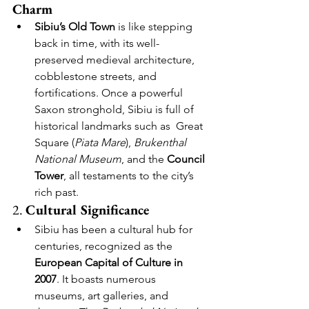
Charm
Sibiu’s Old Town
 is like stepping 
back in time, with its well-
preserved medieval architecture, 
cobblestone streets, and 
fortifications. Once a powerful 
Saxon stronghold, Sibiu is full of 
historical landmarks such as  Great 
Square (
Piata Mare
), 
Brukenthal 
National Museum
, and the 
Council 
Tower
, all testaments to the city’s 
rich past.
2. 
Cultural Significance
Sibiu has been a cultural hub for 
centuries, recognized as the 
European Capital of Culture in 
2007
. It boasts numerous 
museums, art galleries, and 