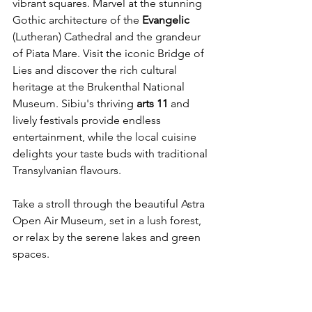
vibrant squares. Marvel at the stunning 
Gothic architecture of the 
Evangelic
(Lutheran) Cathedral and the grandeur 
of Piata Mare. Visit the iconic Bridge of 
Lies and discover the rich cultural 
heritage at the Brukenthal National 
Museum. Sibiu's thriving 
arts
11
 and 
lively festivals provide endless 
entertainment, while the local cuisine 
delights your taste buds with traditional 
Transylvanian flavours. 
Take a stroll through the beautiful Astra 
Open Air Museum, set in a lush forest, 
or relax by the serene lakes and green 
spaces.
Whether you're an art enthusiast, a 
history buff, or simply seeking a 