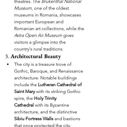
theatres. The 
Brukenthal National 
Museum
, one of the oldest 
museums in Romania, showcases 
important European and 
Romanian art collections, while the 
Astra Open Air Museum
 gives 
visitors a glimpse into the 
country's rural traditions.
3. 
Architectural Beauty
The city is a treasure trove of 
Gothic, Baroque, and Renaissance 
architecture. Notable buildings 
include the 
Lutheran Cathedral of 
Saint Mary
 with its striking Gothic 
spire, the 
Holy Trinity 
Cathedral
 with its Byzantine 
architecture, and the distinctive 
Sibiu Fortress Walls
 and bastions 
that once protected the city.