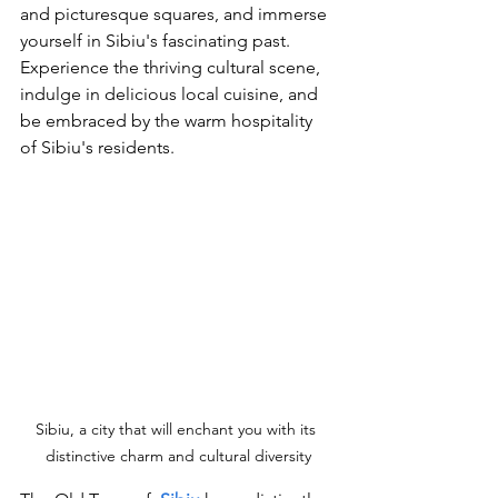
and picturesque squares, and immerse 
yourself in Sibiu's fascinating past. 
Experience the thriving cultural scene, 
indulge in delicious local cuisine, and 
be embraced by the warm hospitality 
of Sibiu's residents. 
Sibiu, a city that will enchant you with its 
distinctive charm and cultural diversity