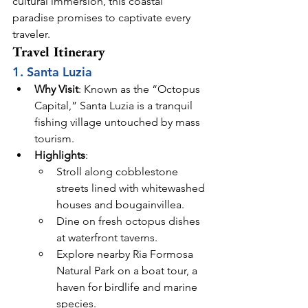
cultural immersion, this coastal 
paradise promises to captivate every 
traveler.
Travel Itinerary
1. Santa Luzia
Why Visit
: Known as the “Octopus 
Capital,” Santa Luzia is a tranquil 
fishing village untouched by mass 
tourism.
Highlights
:
Stroll along cobblestone 
streets lined with whitewashed 
houses and bougainvillea.
Dine on fresh octopus dishes 
at waterfront taverns.
Explore nearby Ria Formosa 
Natural Park on a boat tour, a 
haven for birdlife and marine 
species.