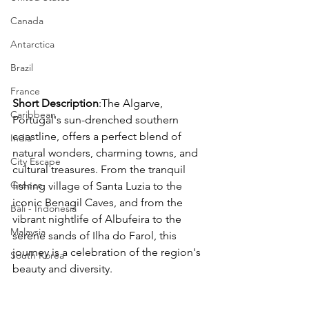
Canada
Antarctica
Brazil
France
Short Description
:The Algarve, 
Caribbean
Portugal's sun-drenched southern 
coastline, offers a perfect blend of 
India
natural wonders, charming towns, and 
City Escape
cultural treasures. From the tranquil 
Greece
fishing village of Santa Luzia to the 
iconic Benagil Caves, and from the 
Bali - Indonesia
vibrant nightlife of Albufeira to the 
Malaysia
serene sands of Ilha do Farol, this 
journey is a celebration of the region's 
South Korea
beauty and diversity.