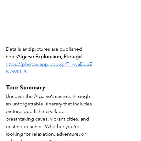
Details and pictures are published 
here:
Algarve Exploration, Portugal
https://photos.app.goo.gl/THyvaDuuZ
N7s9KfU9
Tour Summary
Uncover the Algarve’s secrets through 
an unforgettable itinerary that includes 
picturesque fishing villages, 
breathtaking caves, vibrant cities, and 
pristine beaches. Whether you're 
looking for relaxation, adventure, or 