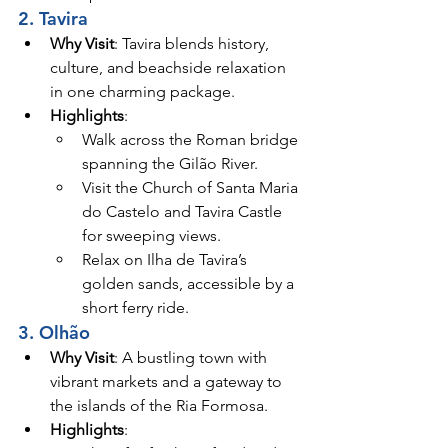
2. Tavira
Why Visit
: Tavira blends history, 
culture, and beachside relaxation 
in one charming package.
Highlights
:
Walk across the Roman bridge 
spanning the Gilão River.
Visit the Church of Santa Maria 
do Castelo and Tavira Castle 
for sweeping views.
Relax on Ilha de Tavira’s 
golden sands, accessible by a 
short ferry ride.
3. Olhão
Why Visit
: A bustling town with 
vibrant markets and a gateway to 
the islands of the Ria Formosa.
Highlights
: