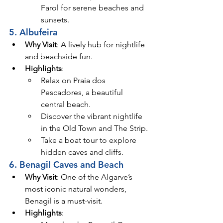
Farol for serene beaches and 
sunsets.
5. Albufeira
Why Visit
: A lively hub for nightlife 
and beachside fun.
Highlights
:
Relax on Praia dos 
Pescadores, a beautiful 
central beach.
Discover the vibrant nightlife 
in the Old Town and The Strip.
Take a boat tour to explore 
hidden caves and cliffs.
6. Benagil Caves and Beach
Why Visit
: One of the Algarve’s 
most iconic natural wonders, 
Benagil is a must-visit.
Highlights
: