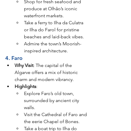
Shop for fresh seafood and 
produce at Olhão’s iconic 
waterfront markets.
Take a ferry to Ilha da Culatra 
or Ilha do Farol for pristine 
beaches and laid-back vibes.
Admire the town’s Moorish-
inspired architecture.
4. Faro
Why Visit
: The capital of the 
Algarve offers a mix of historic 
charm and modern vibrancy.
Highlights
:
Explore Faro’s old town, 
surrounded by ancient city 
walls.
Visit the Cathedral of Faro and 
the eerie Chapel of Bones.
Take a boat trip to Ilha do 