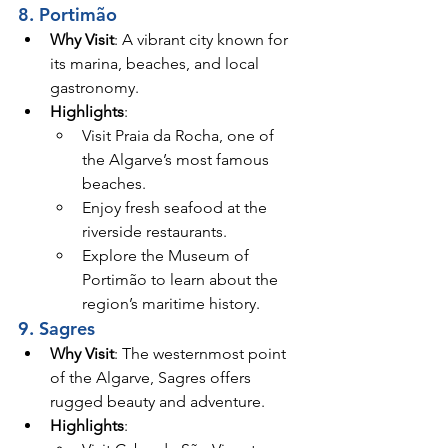
8. Portimão
Why Visit
: A vibrant city known for 
its marina, beaches, and local 
gastronomy.
Highlights
:
Visit Praia da Rocha, one of 
the Algarve’s most famous 
beaches.
Enjoy fresh seafood at the 
riverside restaurants.
Explore the Museum of 
Portimão to learn about the 
region’s maritime history.
9. Sagres
Why Visit
: The westernmost point 
of the Algarve, Sagres offers 
rugged beauty and adventure.
Highlights
: