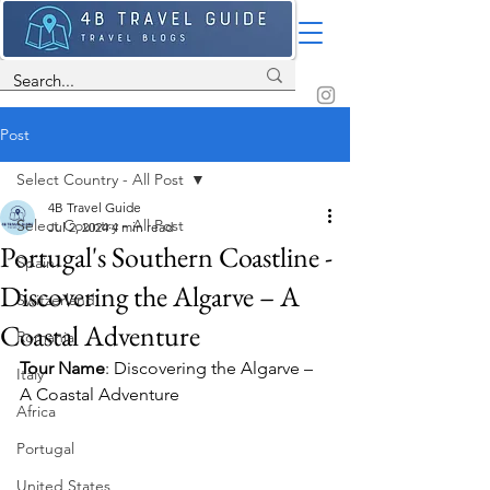
Post
Select Country - All Post
4B Travel Guide
Select Country - All Post
Jul 2, 2024
4 min read
Portugal's Southern Coastline -
Spain
Discovering the Algarve – A
Switzerland
Coastal Adventure
Romania
Tour Name
: Discovering the Algarve – 
Italy
A Coastal Adventure
Africa
Portugal
United States