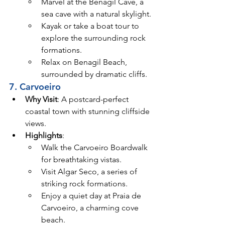
Marvel at the Benagil Cave, a 
sea cave with a natural skylight.
Kayak or take a boat tour to 
explore the surrounding rock 
formations.
Relax on Benagil Beach, 
surrounded by dramatic cliffs.
7. Carvoeiro
Why Visit
: A postcard-perfect 
coastal town with stunning cliffside 
views.
Highlights
:
Walk the Carvoeiro Boardwalk 
for breathtaking vistas.
Visit Algar Seco, a series of 
striking rock formations.
Enjoy a quiet day at Praia de 
Carvoeiro, a charming cove 
beach.