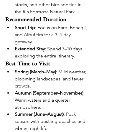
storks, and other bird species in 
the Ria Formosa Natural Park.
Recommended Duration
Short Trip
: Focus on Faro, Benagil, 
and Albufeira for a 3–4-day 
getaway.
Extended Stay
: Spend 7–10 days 
exploring the entire itinerary.
Best Time to Visit
Spring (March–May)
: Mild weather, 
blooming landscapes, and fewer 
crowds.
Autumn (September–November)
: 
Warm waters and a quieter 
atmosphere.
Summer (June–August)
: Peak 
season with bustling beaches and 
vibrant nightlife.