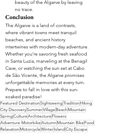
beauty of the Algarve by leaving 
no trace.
Conclusion
The Algarve is a land of contrasts, 
where vibrant towns meet tranquil 
beaches, and ancient history 
intertwines with modern-day adventure. 
Whether you’re savoring fresh seafood 
in Santa Luzia, marveling at the Benagil 
Cave, or watching the sun set at Cabo 
de São Vicente, the Algarve promises 
unforgettable memories at every turn. 
Prepare to fall in love with this sun-
soaked paradise!
Featured Destination
Sightseeing
Tradition
Hiking
City Discovery
Summer
Village
Beach
Mountain
Spring
Culture
Architecture
Flowers
Adventure Motorbike
Autumn
Mountain Bike
Food
Relaxation
Motorcycle
Winter
Island
City Escape