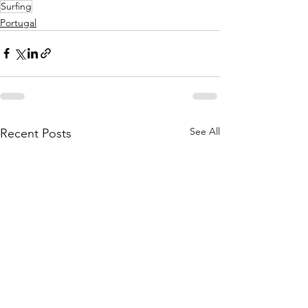
Surfing
Portugal
See All
Recent Posts