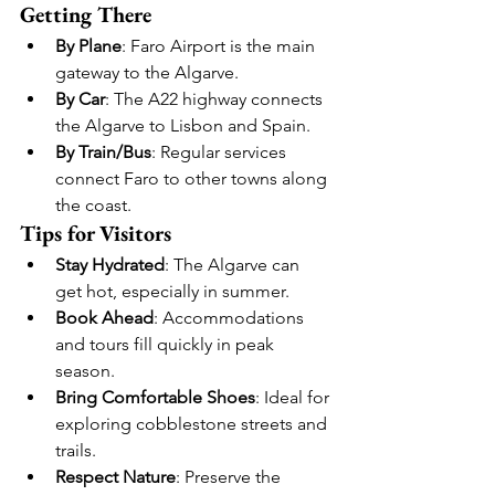
Getting There
By Plane
: Faro Airport is the main 
gateway to the Algarve.
By Car
: The A22 highway connects 
the Algarve to Lisbon and Spain.
By Train/Bus
: Regular services 
connect Faro to other towns along 
the coast.
Tips for Visitors
Stay Hydrated
: The Algarve can 
get hot, especially in summer.
Book Ahead
: Accommodations 
and tours fill quickly in peak 
season.
Bring Comfortable Shoes
: Ideal for 
exploring cobblestone streets and 
trails.
Respect Nature
: Preserve the 