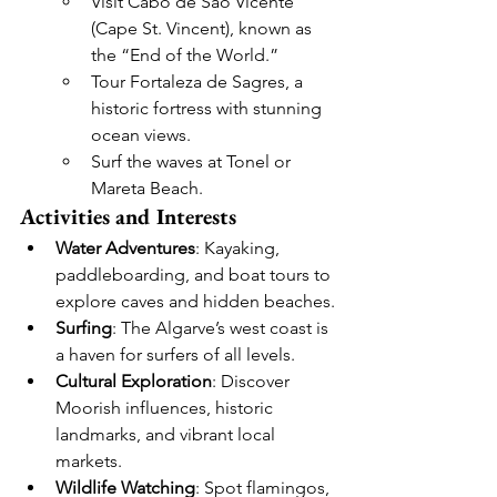
Visit Cabo de São Vicente 
(Cape St. Vincent), known as 
the “End of the World.”
Tour Fortaleza de Sagres, a 
historic fortress with stunning 
ocean views.
Surf the waves at Tonel or 
Mareta Beach.
Activities and Interests
Water Adventures
: Kayaking, 
paddleboarding, and boat tours to 
explore caves and hidden beaches.
Surfing
: The Algarve’s west coast is 
a haven for surfers of all levels.
Cultural Exploration
: Discover 
Moorish influences, historic 
landmarks, and vibrant local 
markets.
Wildlife Watching
: Spot flamingos, 