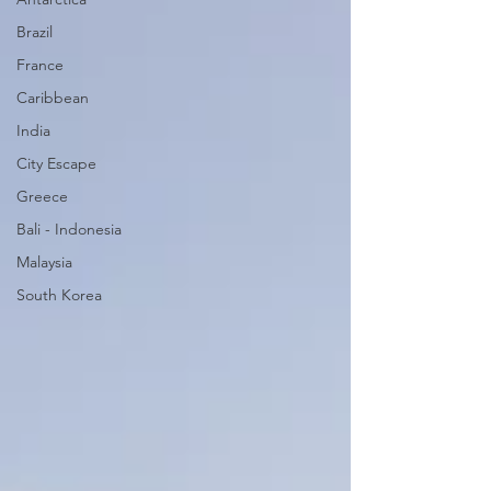
Brazil
France
Caribbean
India
City Escape
Greece
Bali - Indonesia
Malaysia
South Korea