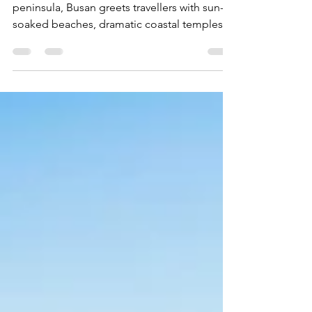
Jul 2
25 min read
Busan: Korea's Great City by the Sea
Perched on the southeastern tip of the
peninsula, Busan greets travellers with sun-
soaked beaches, dramatic coastal temples,
buzzing fish markets, and a skyline that lights
up nightly along the bay.