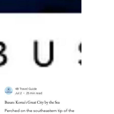
4B Travel Guide