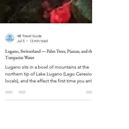
4B Travel Guide
Jul 5
13 min read
Lugano, Switzerland — Palm Trees, Piazzas, and the
Turquoise Water
Lugano sits in a bowl of mountains at the
northern tip of Lake Lugano (Lago Ceresio to
locals), and the effect the first time you arrive
is disorienting in the best way.