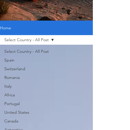
Home
Select Country - All Post
Select Country - All Post
Spain
Switzerland
Romania
Italy
Africa
Portugal
United States
Canada
Antarctica