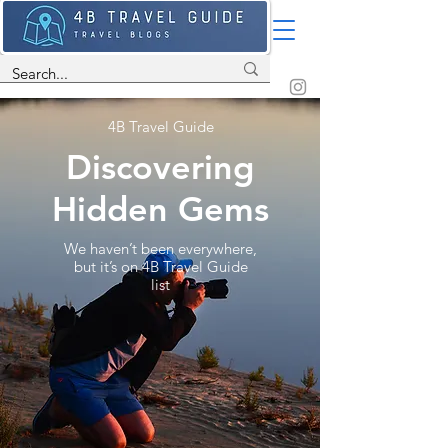
4B Travel Guide
Discovering
Hidden Gems
We haven’t been everywhere,
but it’s on 4B Travel Guide
list