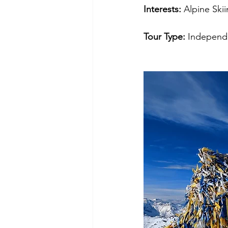
Interests: 
Alpine
Ski
Tour Type: 
Independe