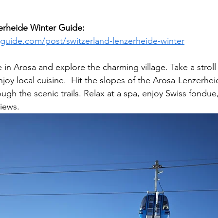
erheide Winter Guide:  
lguide.com/post/switzerland-lenzerheide-winter
e in Arosa and explore the charming village. Take a strol
oy local cuisine.
 Hit the slopes of the Arosa-Lenzerheid
gh the scenic trails. Relax at a spa, enjoy Swiss fondue
views.