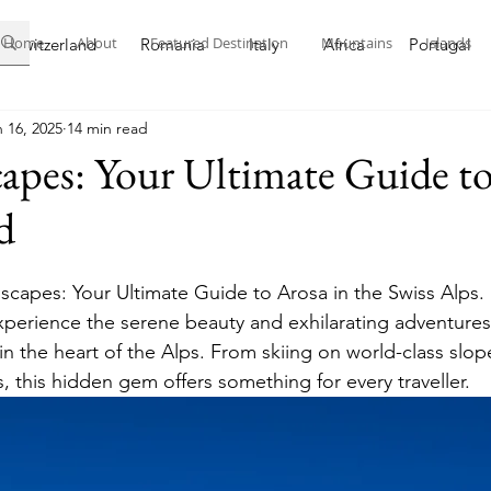
Home
About
Featured Destination
Mountains
Islands
Switzerland
Romania
Italy
Africa
Portugal
 16, 2025
14 min read
e
Caribbean
India
City Escape
Greece
Ba
apes: Your Ultimate Guide to
d
scapes: Your Ultimate Guide to Arosa in the Swiss Alps.
xperience the serene beauty and exhilarating adventures
in the heart of the Alps. From skiing on world-class slop
ls, this hidden gem offers something for every traveller.