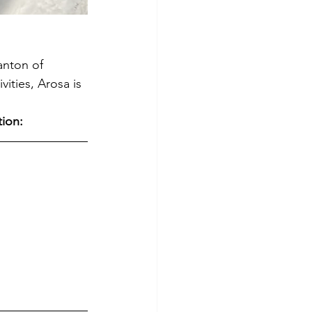
anton of 
ities, Arosa is 
tion: