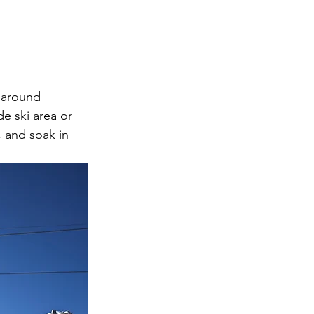
l around 
e ski area or 
, and soak in 