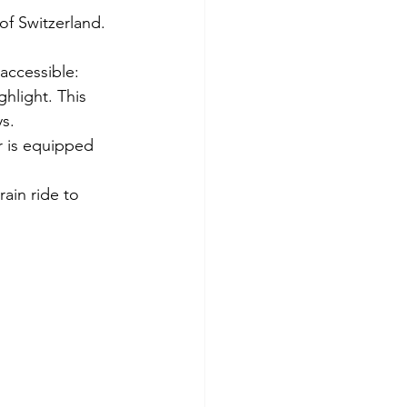
of Switzerland.
accessible:
hlight. This 
ys.
r is equipped 
rain ride to 