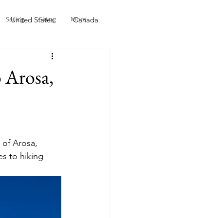
Sailing
Skiing
More
United States
Canada
li - Indonesia
Malaysia
 Arosa,
 of Arosa, 
es to hiking 