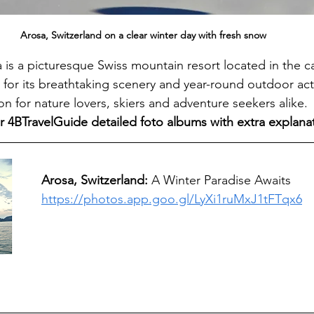
Arosa, Switzerland on a clear winter day with fresh snow
 is a picturesque Swiss mountain resort located in the c
r its breathtaking scenery and year-round outdoor activ
ion for nature lovers, skiers and adventure seekers alike.
r 4BTravelGuide detailed foto albums with extra explana
Arosa, Switzerland: 
A Winter Paradise Awaits
https://photos.app.goo.gl/LyXi1ruMxJ1tFTqx6
 