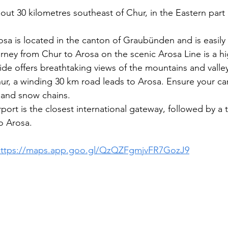
out 30 kilometres southeast of Chur, in the Eastern part 
osa is located in the canton of Graubünden and is easily 
rney from Chur to Arosa on the scenic Arosa Line is a hig
ride offers breathtaking views of the mountains and valle
ur, a winding 30 km road leads to Arosa. Ensure your ca
s and snow chains.
rport is the closest international gateway, followed by a t
o Arosa.
https://maps.app.goo.gl/QzQZFgmjvFR7GozJ9