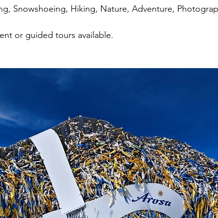
ing, Snowshoeing, Hiking, Nature, Adventure, Photogra
nt or guided tours available.