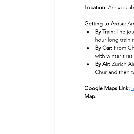
Location: 
Arosa is ab
Getting to Arosa: 
Ar
By Train:
 The jou
hour-long train 
By Car:
 From Ch
with winter tire
By Air:
 Zurich Ai
Chur and then t
Google Maps Link:
Map: