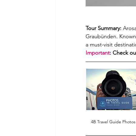
Tour Summary: 
Arosa
Graubünden. Known fo
a must-visit destinat
Important
: Check ou
4B Travel Guide Photos