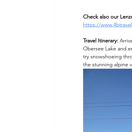
Check also our Lenz
https://www.4btrave
Travel Itinerary: 
Arriv
Obersee Lake and enj
try snowshoeing throu
the stunning alpine 