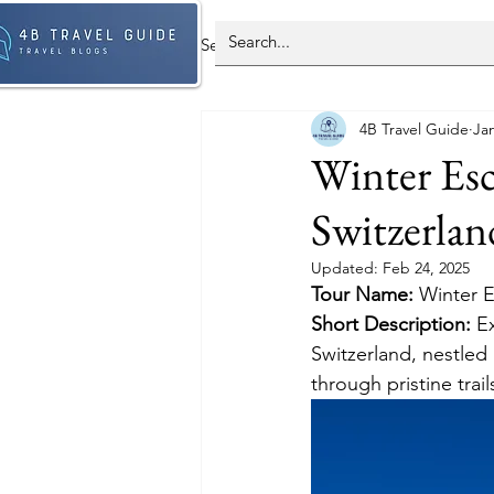
Select Country - All Post
Spain
4B Travel Guide
Jan
Antarctica
Brazil
Franc
Winter Esc
Switzerlan
South Korea
Updated:
Feb 24, 2025
Tour Name: 
Winter E
Short Description: 
E
Switzerland, nestled 
through pristine trai