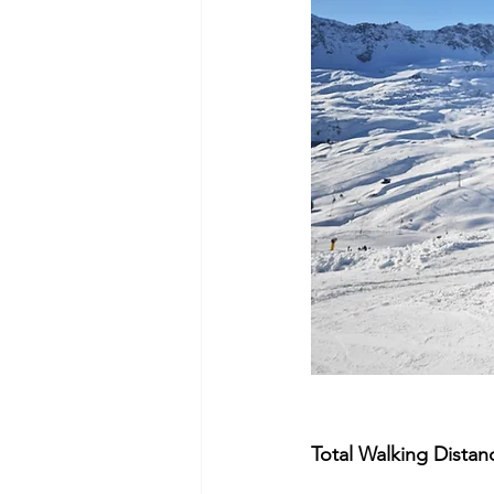
Total Walking Distan