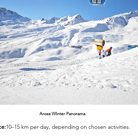
Arosa WInter Panorama 
ce:
10–15 km per day, depending on chosen activities.